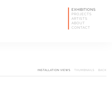
EXHIBITIONS
PROJECTS
ARTISTS
ABOUT
CONTACT
INSTALLATION VIEWS
THUMBNAILS
BACK