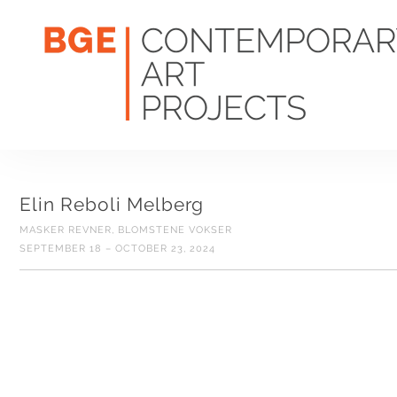
Elin Reboli Melberg
MASKER REVNER, BLOMSTENE VOKSER
SEPTEMBER 18 – OCTOBER 23, 2024