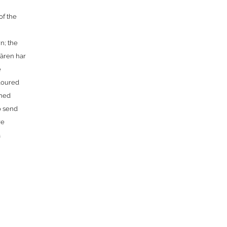
of the
n; the
Våren har
e
oloured
shed
o send
re
a