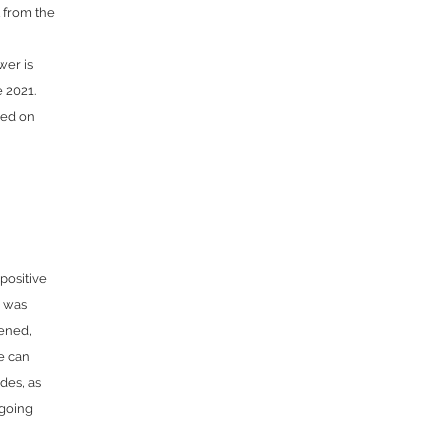
 from the
wer is
 2021.
sed on
positive
e was
tened,
e can
udes, as
ngoing