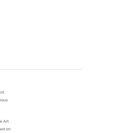
nt.
neous
e Art
sed on