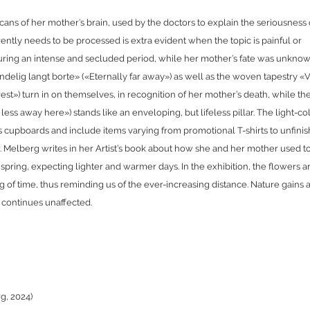
cans of her mother’s brain, used by the doctors to explain the seriousness 
rrently needs to be processed is extra evident when the topic is painful or
ring an intense and secluded period, while her mother’s fate was unknow
endelig langt borte» («Eternally far away») as well as the woven tapestry «
st») turn in on themselves, in recognition of her mother’s death, while th
ess away here») stands like an enveloping, but lifeless pillar. The light-c
s cupboards and include items varying from promotional T-shirts to unfini
r. Melberg writes in her Artist’s book about how she and her mother used t
 spring, expecting lighter and warmer days. In the exhibition, the flowers a
ng of time, thus reminding us of the ever-increasing distance. Nature gains 
t continues unaffected.
rg, 2024)