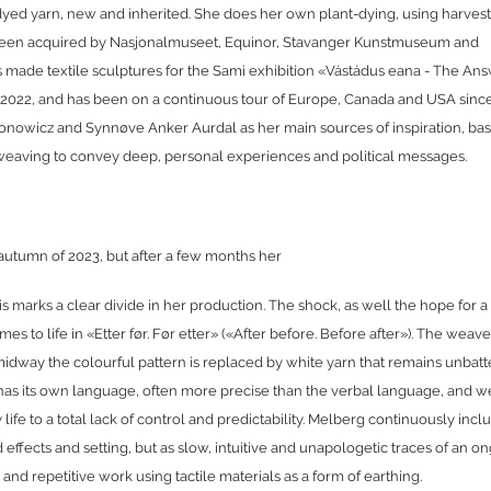
dyed yarn, new and inherited. She does her own plant-dying, using harvest
been acquired by Nasjonalmuseet, Equinor, Stavanger Kunstmuseum and
made textile sculptures for the Sami exhibition «Vástádus eana - The Ans
 2022, and has been on a continuous tour of Europe, Canada and USA since
konowicz and Synnøve Anker Aurdal as her main sources of inspiration, ba
ke weaving to convey deep, personal experiences and political messages.
 autumn of 2023, but after a few months her
s marks a clear divide in her production. The shock, as well the hope for a 
to life in «Etter før. Før etter» («After before. Before after»). The weav
dway the colourful pattern is replaced by white yarn that remains unbat
 has its own language, often more precise than the verbal language, and w
ife to a total lack of control and predictability. Melberg continuously incl
ed effects and setting, but as slow, intuitive and unapologetic traces of an o
d repetitive work using tactile materials as a form of earthing.